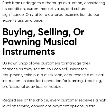
Each item undergoes a thorough evaluation, considering
its condition, current market value, and cultural
significance. Only after a detailed examination do our
experts assign a price.
Buying, Selling, Or
Pawning Musical
Instruments
US Pawn Shop
allows customers to manage their
finances as they see fit. You can sell unwanted
equipment, take out a quick loan, or purchase a musical
instrument in excellent condition for learning, teaching,
professional activities, or hobbies.
Regardless of the choice, every customer receives a high
level of service, convenient payment options, a fair