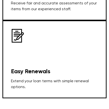
Receive fair and accurate assessments of your
items from our experienced staff.
Easy Renewals
Extend your loan terms with simple renewal
options.