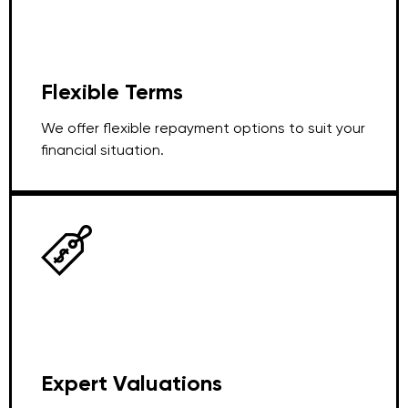
Flexible Terms
We offer flexible repayment options to suit your
financial situation.
Expert Valuations