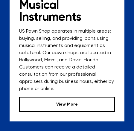
Musical
Instruments
US Pawn Shop
operates in multiple areas:
buying, selling, and providing loans
using
musical instruments and equipment as
collateral. Our pawn shops are located in
Hollywood, Miami, and Davie, Florida.
Customers can receive a detailed
consultation from our professional
appraisers during business hours, either by
phone or online.
View More