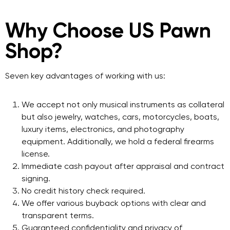
Why Choose US Pawn
Shop?
Seven key advantages of working with us:
We accept not only musical instruments as collateral
but also jewelry, watches, cars, motorcycles, boats,
luxury items, electronics, and photography
equipment. Additionally, we hold a federal firearms
license.
Immediate cash payout after appraisal and contract
signing.
No credit history check required.
We offer various buyback options with clear and
transparent terms.
Guaranteed confidentiality and privacy of