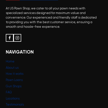
At US Pawn Shop, we cater to all your pawn needs with
specialized services designed for maximum value and
convenience. Our experienced and friendly staff is dedicated
to providing you with the best customer service, ensuring a
smooth and hassle-free experience.
NAVIGATION
Home
About us
How it works
Pawn Loans
Gun Shops
FAQ
Locations
Testimonials