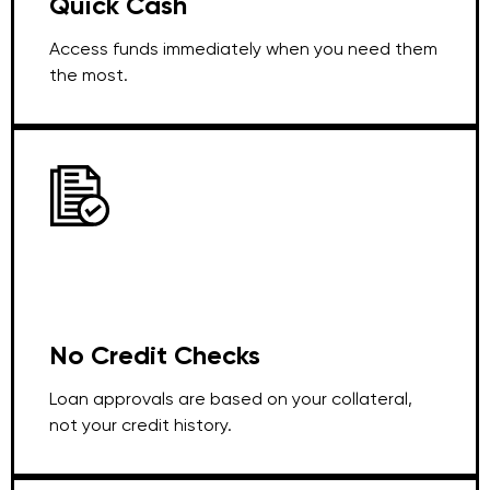
Quick Cash
Access funds immediately when you need them
the most.
No Credit Checks
Loan approvals are based on your collateral,
not your credit history.