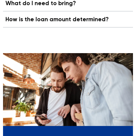
What do I need to bring?
How is the loan amount determined?