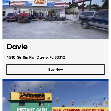
Davie
4510 Griffin Rd, Davie, FL 33312
Buy Now