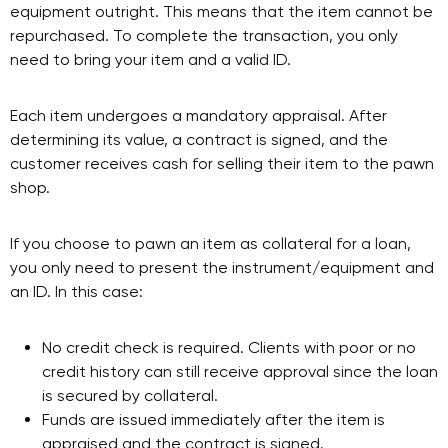
equipment outright. This means that the item cannot be
repurchased. To complete the transaction, you only
need to bring your item and a valid ID.
Each item undergoes a mandatory appraisal. After
determining its value, a contract is signed, and the
customer receives cash for selling their item to the pawn
shop.
If you choose to pawn an item as collateral for a loan,
you only need to present the instrument/equipment and
an ID. In this case:
No credit check is required. Clients with poor or no
credit history can still receive approval since the loan
is secured by collateral.
Funds are issued immediately after the item is
appraised and the contract is signed.