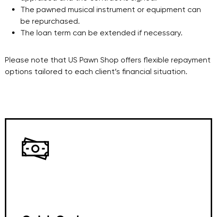
The pawned musical instrument or equipment can
be repurchased.
The loan term can be extended if necessary.
Please note that US Pawn Shop offers flexible repayment
options tailored to each client’s financial situation.