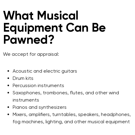
What Musical
Equipment Can Be
Pawned?
We accept for appraisal:
Acoustic and electric guitars
Drum kits
Percussion instruments
Saxophones, trombones, flutes, and other wind
instruments
Pianos and synthesizers
Mixers, amplifiers, turntables, speakers, headphones,
fog machines, lighting, and other musical equipment