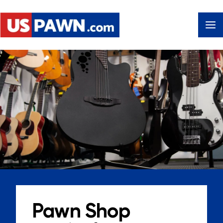
Pawn Shop