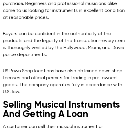
purchase. Beginners and professional musicians alike
come to us looking for instruments in excellent condition
at reasonable prices.
Buyers can be confident in the authenticity of the
products and the legality of the transaction—every item
is thoroughly verified by the Hollywood, Miami, and Davie
police departments.
US Pawn Shop locations have also obtained pawn shop
licenses and official permits for trading in pre-owned
goods. The company operates fully in accordance with
U.S. law.
Selling Musical Instruments
And Getting A Loan
A customer can sell their musical instrument or