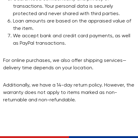
transactions. Your personal data is securely
protected and never shared with third parties.
Loan amounts are based on the appraised value of
the item.
We accept bank and credit card payments, as well
as PayPal transactions.
For online purchases, we also offer shipping services—
delivery time depends on your location.
Additionally, we have a 14-day return policy. However, the
warranty does not apply to items marked as non-
returnable and non-refundable.