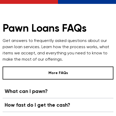
Pawn Loans FAQs
Get answers to frequently asked questions about our
pawn loan services. Learn how the process works, what
items we accept, and everything you need to know to
make the most of our offerings.
More FAQs
What can I pawn?
How fast do I get the cash?