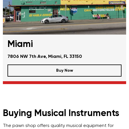
Miami
7806 NW 7th Ave, Miami, FL 33150
Buy Now
Buying Musical Instruments
The pawn shop offers quality musical equipment for