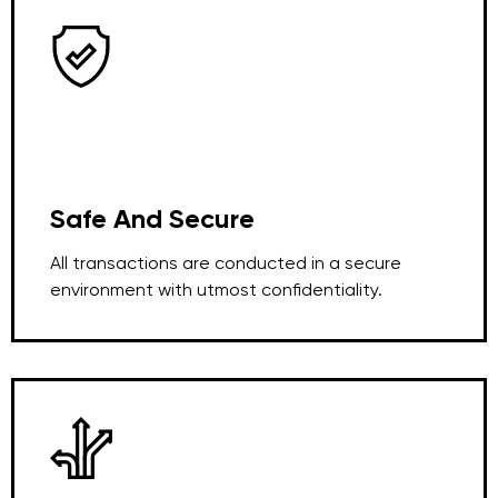
Safe And Secure
All transactions are conducted in a secure
environment with utmost confidentiality.