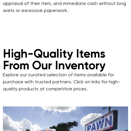
appraisal of their item, and immediate cash without long
waits or excessive paperwork.
High-Quality Items
From Our Inventory
Explore our curated selection of items available for
purchase with trusted partners. Click on links for high-
quality products at competitive prices.