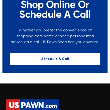
Shop Online Or
Schedule A Call
Whether you prefer the convenience of
shopping from home or need personalized
advice via a call, US Pawn Shop has you covered.
Schedule A Call