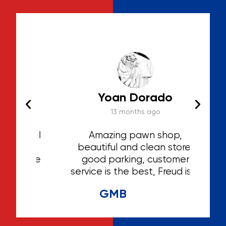
Yoan Dorado
13 months ago
hat I
Amazing pawn shop,
Th
ted
beautiful and clean store,
ga
 the
good parking, customer
irst
service is the best, Freud is a
hing
great person and extremely
GMB
helpful and caring, he knows
his stuff