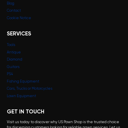
Blog
Contact
Cookie Notice
SERVICES
Tools
Antique
Diamond
Guitars
PS4
Fishing Equipment
Cars, Trucks or Motorcycles
Lawn Equipment
GET IN TOUCH
Visit us today to discover why US Pawn Shop is the trusted choice
for discerning customers looking for reliable pawn services. Let us