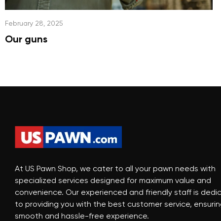
February 28, 2025
Our guns
At US Pawn Shop, we cater to all your pawn needs with
specialized services designed for maximum value and
convenience. Our experienced and friendly staff is dedi
to providing you with the best customer service, ensurin
smooth and hassle-free experience.