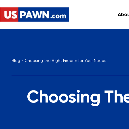
Abou
Blog
»
Choosing the Right Firearm for Your Needs
Choosing The