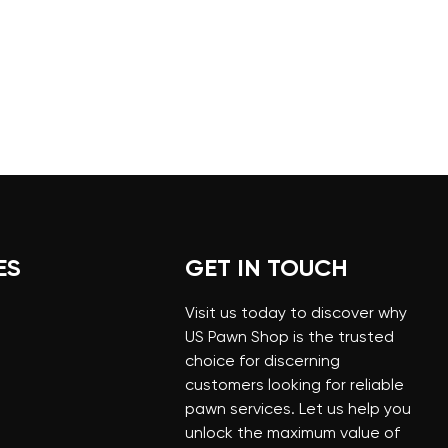
ES
GET IN TOUCH
Visit us today to discover why
US Pawn Shop is the trusted
choice for discerning
customers looking for reliable
pawn services. Let us help you
unlock the maximum value of