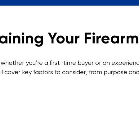
aining Your Firearm
 whether you’re a first-time buyer or an experienc
ll cover key factors to consider, from purpose and 