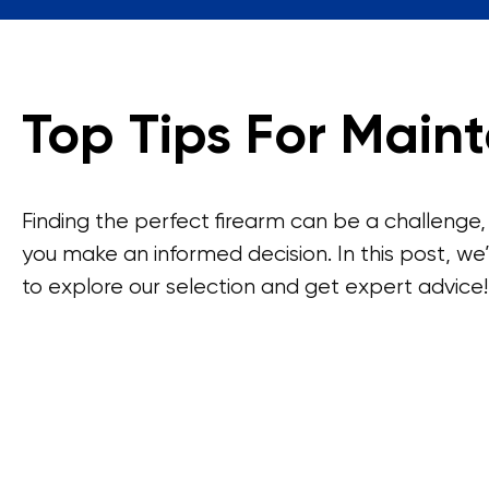
Top Tips For Maint
Finding the perfect firearm can be a challenge,
you make an informed decision. In this post, we’
to explore our selection and get expert advice!