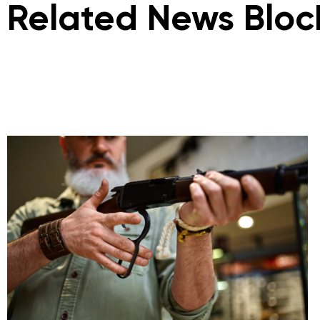
Related News Bloc