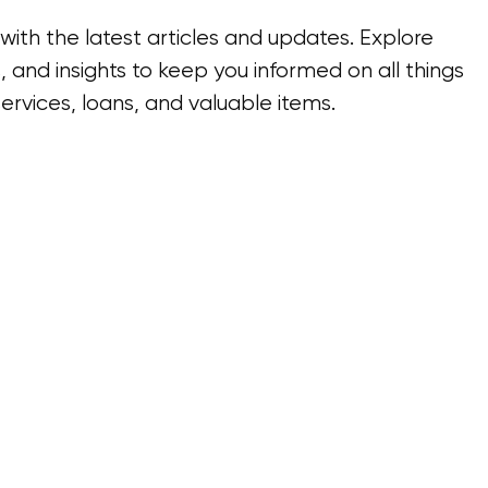
ith the latest articles and updates. Explore
, and insights to keep you informed on all things
ervices, loans, and valuable items.