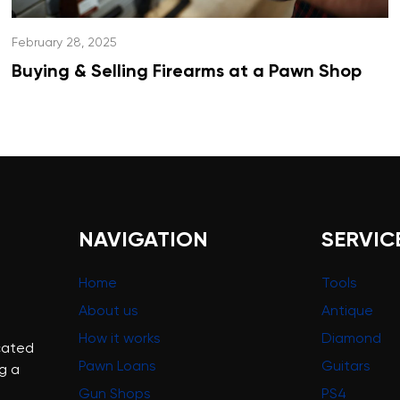
February 28, 2025
Buying & Selling Firearms at a Pawn Shop
NAVIGATION
SERVIC
Home
Tools
About us
Antique
How it works
Diamond
cated
Pawn Loans
Guitars
g a
Gun Shops
PS4