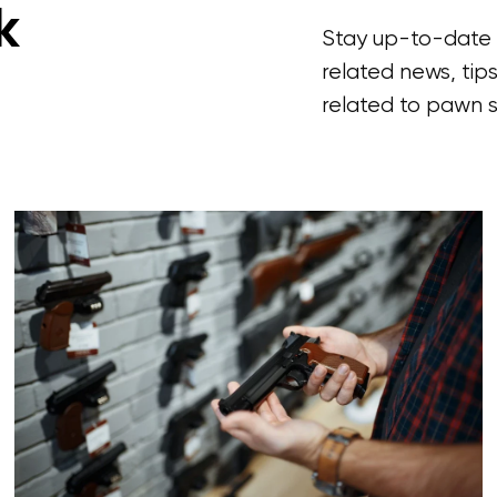
k
Stay up-to-date w
related news, tips
related to pawn s