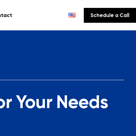
tact
Schedule a Call
or Your Needs