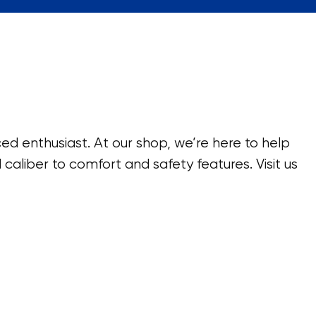
ed enthusiast. At our shop, we’re here to help
caliber to comfort and safety features. Visit us