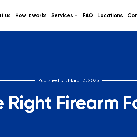
t us
How it works
Services
FAQ
Locations
Con
Published on: March 3, 2025
 Right Firearm F