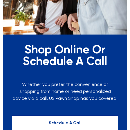
Shop Online Or
Schedule A Call
Whether you prefer the convenience of
shopping from home or need personalized
advice via a call, US Pawn Shop has you covered.
Schedule A Call