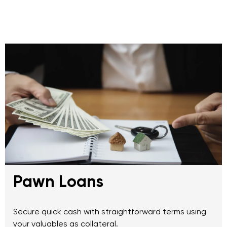
Pawn Loans
Secure quick cash with straightforward terms using
your valuables as collateral.