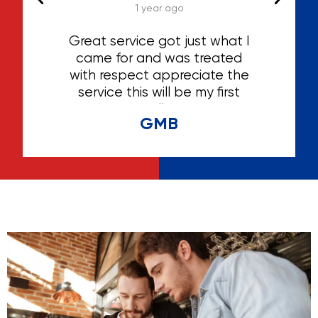
1 year ago
 the
Great service got just what I
ly
came for and was treated
be
with respect appreciate the
g
service this will be my first
serv
choice for selling anything
gre
GMB
help