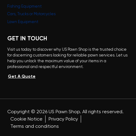
Fishing Equipment
Cars, Trucks or Motorcycles
Lawn Equipment
GET IN TOUCH
Visit us today to discover why US Pawn Shop is the trusted choice
for discerning customers looking for reliable pawn services. Let us
help you unlock the maximum value of your items in a
professional and respectful environment.
Get A Quote
Copyright ©
2026
US Pawn Shop. All rights reserved.
Cookie Notice
Privacy Policy
Terms and conditions