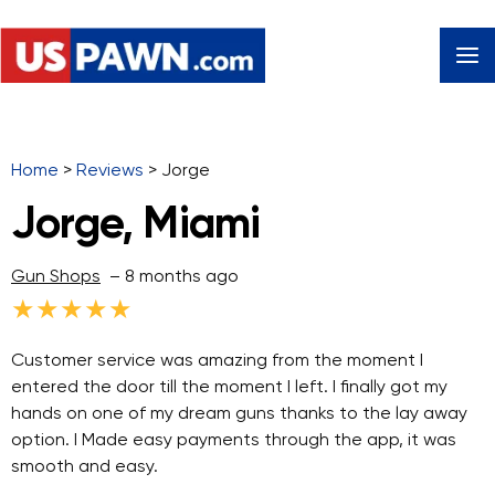
Home
>
Reviews
>
Jorge
Jorge, Miami
Gun Shops
– 8 months ago
★
★
★
★
★
Customer service was amazing from the moment I
entered the door till the moment I left. I finally got my
hands on one of my dream guns thanks to the lay away
option. I Made easy payments through the app, it was
smooth and easy.