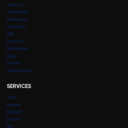
About us
How it works
Pawn Loans
Gun Shops
FAQ
Locations
Testimonials
Blog
Contact
Cookie Notice
SERVICES
Tools
Antique
Diamond
Guitars
PS4