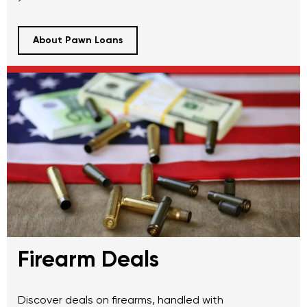
About Pawn Loans
Firearm Deals
Discover deals on firearms, handled with