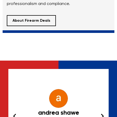
professionalism and compliance.
About Firearm Deals
Jr
andrea shawe