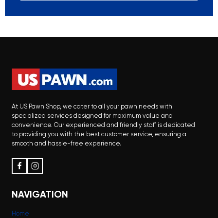
At US Pawn Shop, we cater to all your pawn needs with
specialized services designed for maximum value and
convenience. Our experienced and friendly staff is dedicated
to providing you with the best customer service, ensuring a
smooth and hassle-free experience.
NAVIGATION
Home